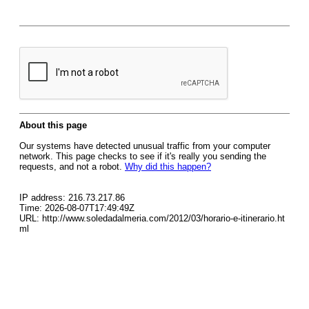
About this page
Our systems have detected unusual traffic from your computer
network. This page checks to see if it's really you sending the
requests, and not a robot.
Why did this happen?
IP address: 216.73.217.86
Time: 2026-08-07T17:49:49Z
URL: http://www.soledadalmeria.com/2012/03/horario-e-itinerario.ht
ml